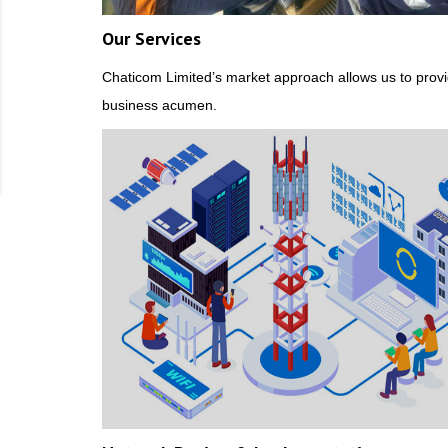
Our Services
Chaticom Limited’s market approach allows us to provi
business acumen.