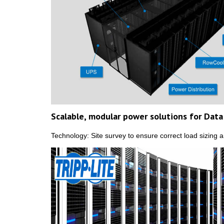
Scalable, modular power solutions for Dat
Technology: Site survey to ensure correct load sizing 