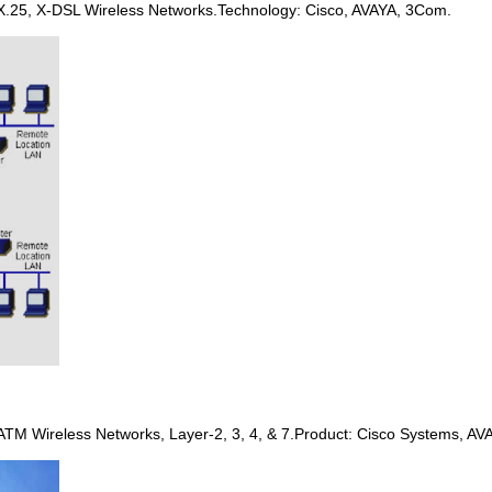
X.25, X-DSL Wireless Networks.Technology: Cisco, AVAYA, 3Com.
 ATM Wireless Networks, Layer-2, 3, 4, & 7.Product: Cisco Systems, AV