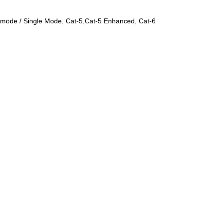
ti-mode / Single Mode, Cat-5,Cat-5 Enhanced, Cat-6