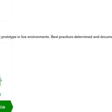
ect prototype in live environments. Best practices determined and docu