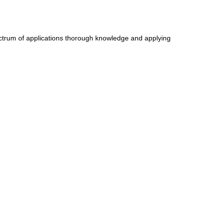
ectrum of applications thorough knowledge and applying