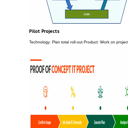
Pilot Projects
Technology: Plan total roll-out Product: Work on proj