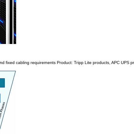
nd fixed cabling requirements Product: Tripp Lite products, APC UPS prod