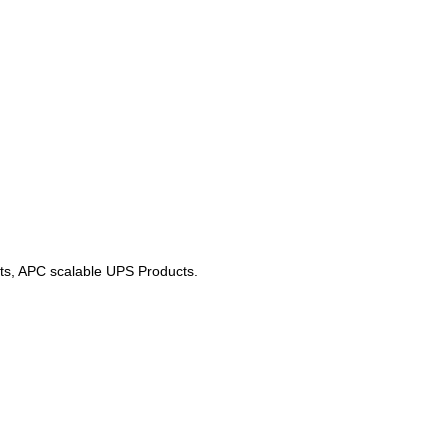
cts, APC scalable UPS Products.