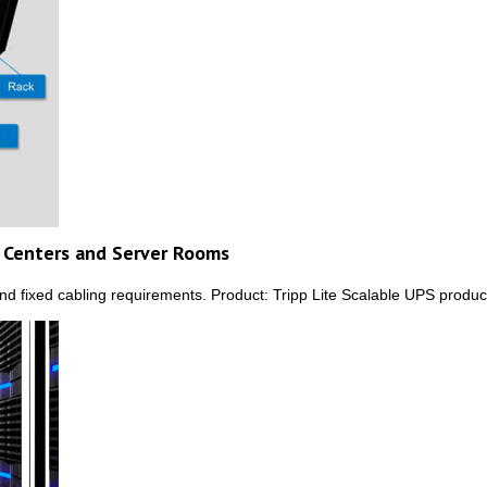
a Centers and Server Rooms
and fixed cabling requirements. Product: Tripp Lite Scalable UPS produ