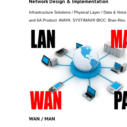
Network Design & Implementation
Infrastructure Solutions / Physical Layer / Data & Voi
and 6A.Product: AVAYA: SYSTIMAX® BICC: Bran-Rex
WAN / MAN