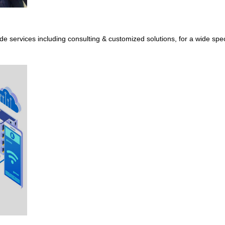
de services including consulting & customized solutions, for a wide sp