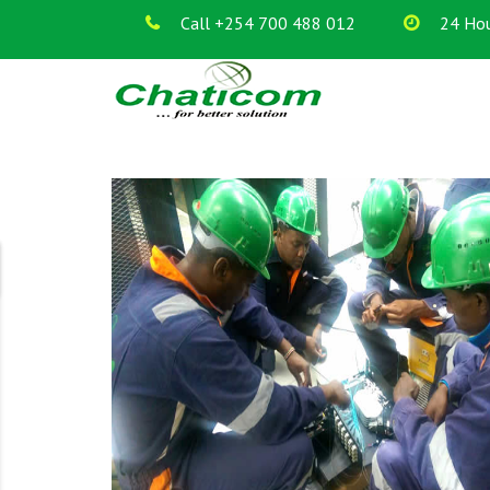
Call +254 700 488 012
24 Hou