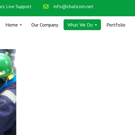
rs Live Support
info@chaticom.net
Home
Our Company
What We Do
Portfolio