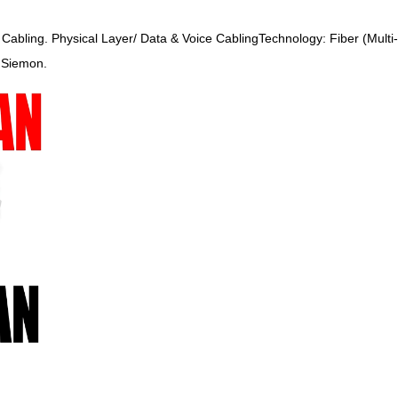
ce Cabling. Physical Layer/ Data & Voice CablingTechnology: Fiber (Mul
, Siemon.