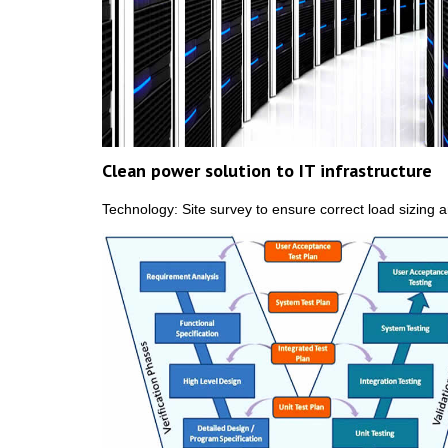
Clean power solution to IT infrastructure
Technology: Site survey to ensure correct load sizing a