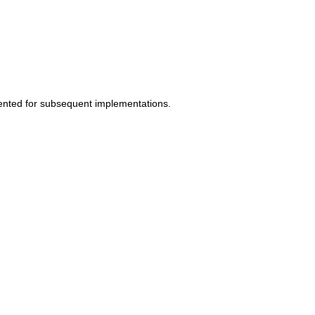
mented for subsequent implementations.