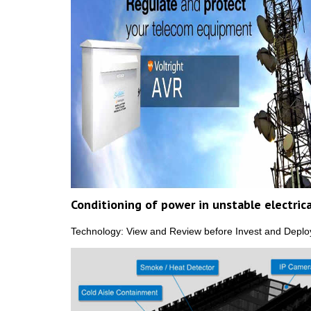
Conditioning of power in unstable electric
Technology: View and Review before Invest and Deploy.