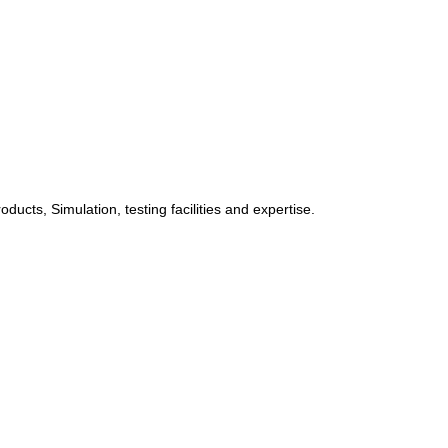
ucts, Simulation, testing facilities and expertise.