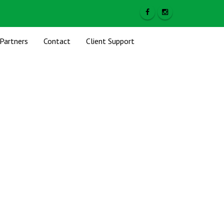
Partners
Contact
Client Support