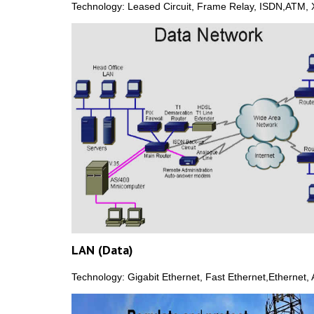
Technology: Leased Circuit, Frame Relay, ISDN,ATM, 
LAN (Data)
Technology: Gigabit Ethernet, Fast Ethernet,Ethernet,