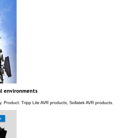
al environments
 Product: Tripp Lite AVR products, Sollatek AVR products.