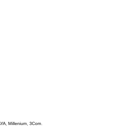
AYA, Millenium, 3Com.